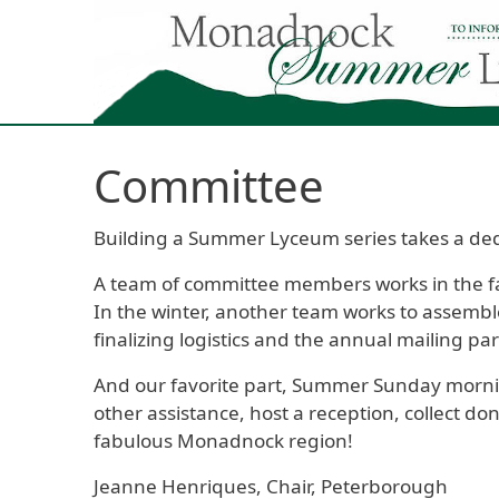
Skip to main content
Committee
Building a Summer Lyceum series takes a ded
A team of committee members works in the fall
In the winter, another team works to assemble
finalizing logistics and the annual mailing par
And our favorite part, Summer Sunday mornin
other assistance, host a reception, collect do
fabulous Monadnock region!
Jeanne Henriques, Chair, Peterborough