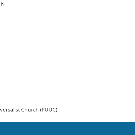
gh
versalist Church (PUUC)