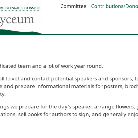
Main navigation
Committee
Contributions/Dono
icated team and a lot of work year round.
 to vet and contact potential speakers and sponsors, to
 and prepare informational materials for posters, broch
ty.
gs we prepare for the day's speaker, arrange flowers, 
nations, sell books for authors to sign, and generally e