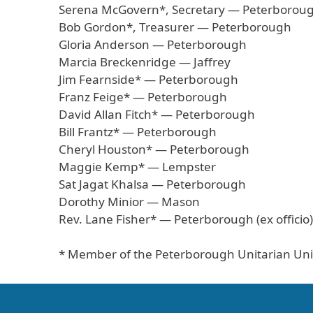
Serena McGovern*, Secretary — Peterborou
Bob Gordon*, Treasurer — Peterborough
Gloria Anderson — Peterborough
Marcia Breckenridge — Jaffrey
Jim Fearnside* — Peterborough
Franz Feige* — Peterborough
David Allan Fitch* — Peterborough
Bill Frantz* — Peterborough
Cheryl Houston* — Peterborough
Maggie Kemp* — Lempster
Sat Jagat Khalsa — Peterborough
Dorothy Minior — Mason
Rev. Lane Fisher* — Peterborough (ex officio)
* Member of the Peterborough Unitarian Uni