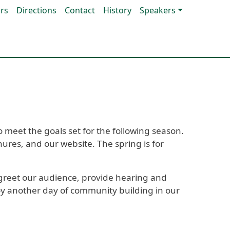
rs
Directions
Contact
History
Speakers
 meet the goals set for the following season.
ures, and our website. The spring is for
greet our audience, provide hearing and
njoy another day of community building in our